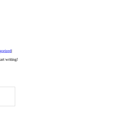
gorized
|
art writing!