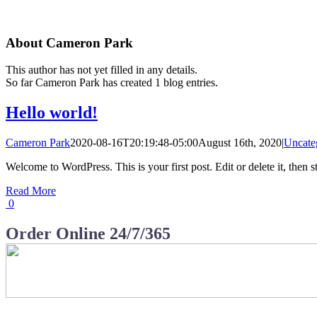
About
Cameron Park
This author has not yet filled in any details.
So far Cameron Park has created 1 blog entries.
Hello world!
Cameron Park
2020-08-16T20:19:48-05:00
August 16th, 2020
|
Uncate
Welcome to WordPress. This is your first post. Edit or delete it, then st
Read More
0
Order Online 24/7/365