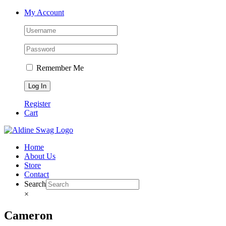
Skip
My Account
to
content
Remember Me
Register
Cart
Home
About Us
Store
Contact
Search
×
Cameron